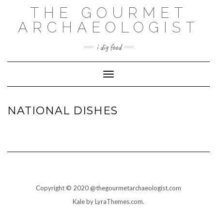
THE GOURMET
ARCHAEOLOGIST
i dig food
Toggle Navigation
NATIONAL DISHES
Copyright © 2020 @thegourmetarchaeologist.com
Kale
by LyraThemes.com.