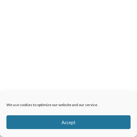
We use cookies to optimize our website and our service.
Accept